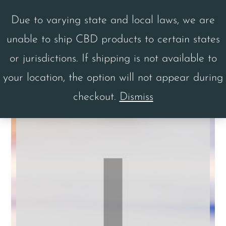
Skip
Skip
Due to varying state and local laws, we are
to
to
unable to ship CBD products to certain states
main
footer
MENU
or jurisdictions. If shipping is not available to
content
your location, the option will not appear during
checkout.
Dismiss