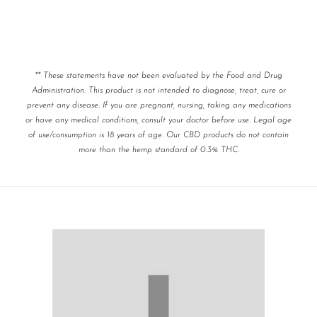
** These statements have not been evaluated by the Food and Drug
Administration. This product is not intended to diagnose, treat, cure or
prevent any disease. If you are pregnant, nursing, taking any medications
or have any medical conditions, consult your doctor before use. Legal age
of use/consumption is 18 years of age. Our CBD products do not contain
more than the hemp standard of 0.3% THC.