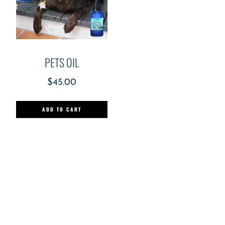
PETS OIL
$
45.00
ADD TO CART