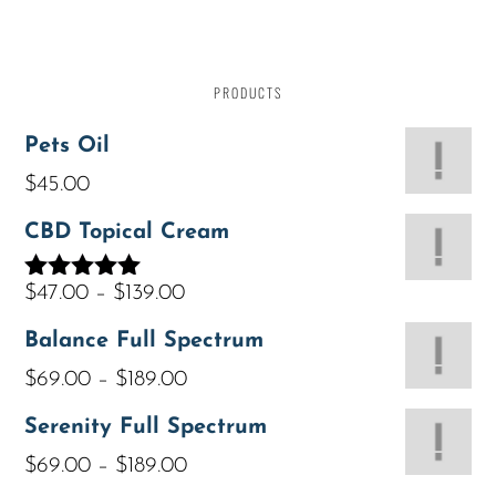
PRODUCTS
Pets Oil
$
45.00
CBD Topical Cream
$
47.00
–
$
139.00
Rated
5.00
out of 5
Balance Full Spectrum
$
69.00
–
$
189.00
Serenity Full Spectrum
$
69.00
–
$
189.00