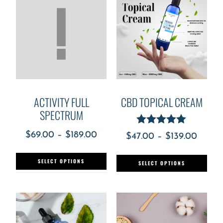
ACTIVITY FULL
CBD TOPICAL CREAM
SPECTRUM
Rated
$
69.00
–
$
189.00
$
47.00
–
$
139.00
5.00
out of 5
SELECT OPTIONS
SELECT OPTIONS