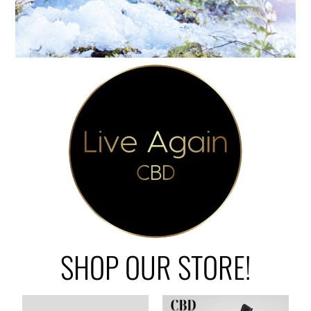
SHOP OUR STORE!