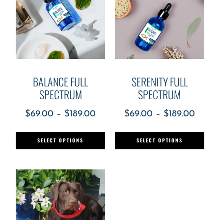
BALANCE FULL
SERENITY FULL
SPECTRUM
SPECTRUM
$
69.00
–
$
189.00
$
69.00
–
$
189.00
SELECT OPTIONS
SELECT OPTIONS