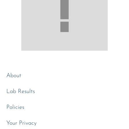
About
Lab Results
Policies
Your Privacy