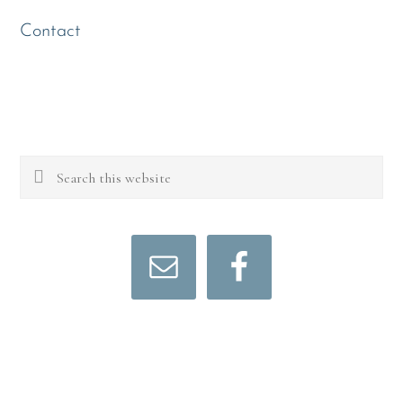
Contact