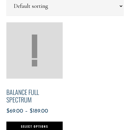
BALANCE FULL
SPECTRUM
$
69.00
–
$
189.00
SELECT OPTIONS