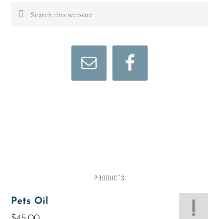
PRODUCTS
Pets Oil
$
45.00