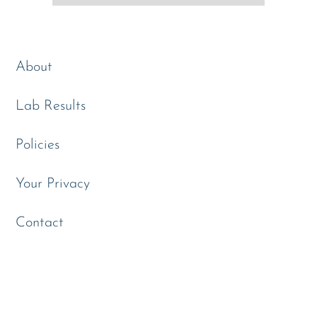
About
Lab Results
Policies
Your Privacy
Contact