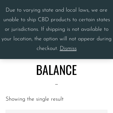
Skip
Skip
Due to varying state and local laws, we are
to
to
unable to ship CBD products to certain states
main
footer
MENU
or jurisdictions. If shipping is not available to
content
your location, the option will not appear during
checkout.
Dismiss
Home
/ Balance
BALANCE
Showing the single result