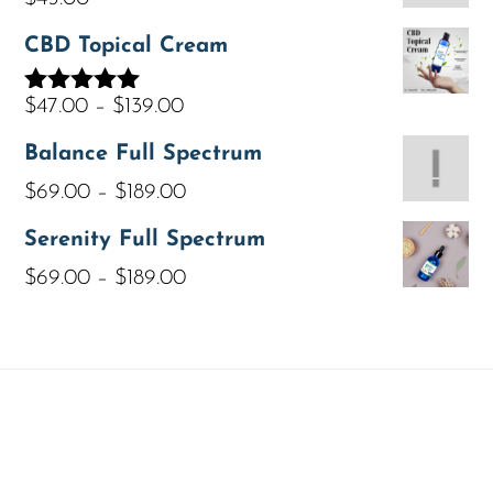
CBD Topical Cream
$
47.00
–
$
139.00
Rated
5.00
out of 5
Balance Full Spectrum
$
69.00
–
$
189.00
Serenity Full Spectrum
$
69.00
–
$
189.00
ABOUT
LAB RESULTS
POLICIES
YOUR PRIVACY
CONTACT